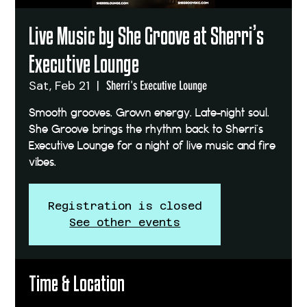
Live Music by She Groove at Sherri’s
Executive Lounge
Sat, Feb 21
  |  
Sherri's Executive Lounge
Smooth grooves. Grown energy. Late-night soul.
She Groove brings the rhythm back to Sherri’s
Executive Lounge for a night of live music and fire
vibes.
Registration is closed
See other events
Time & Location