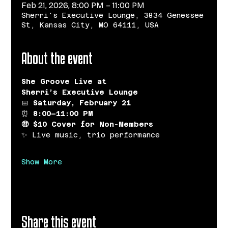
Feb 21, 2026, 8:00 PM – 11:00 PM
Sherri's Executive Lounge, 3834 Genessee
St, Kansas City, MO 64111, USA
About the event
She Groove Live at 
Sherri’s Executive Lounge
📅 
Saturday, February 21
⏰ 
8:00–11:00 PM
🤑 $10 Cover for Non-Members
✨ Live music, trio performance
Show More
Share this event