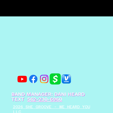
BAND MANAGER: DANI HEARD
TEXT
562-230-6960
2026 SHE GROOVE - WE HEARD YOU
LLC