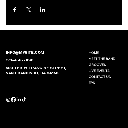
INFO@MYSITE.COM
HOME
MEET THE BAND
123-456-7890
GROOVES
500 TERRY FRANCINE STREET,
LIVE EVENTS
SAN FRANCISCO, CA 94158
CONTACT US
EPK