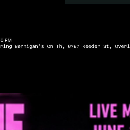
:00 PM
ring Bennigan's On Th, 8787 Reeder St, Overl