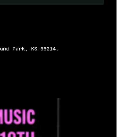
and Park, KS 66214,