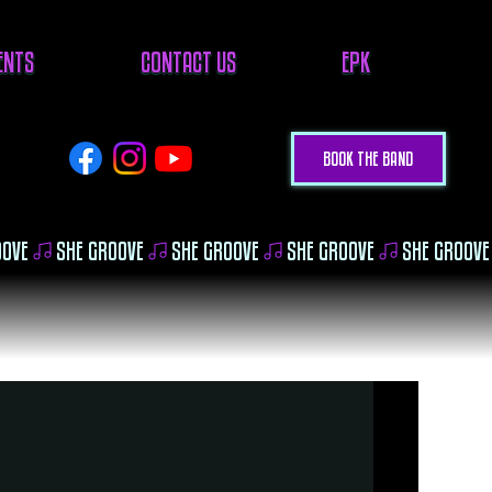
VENTS
CONTACT US
EPK
BOOK THE BAND