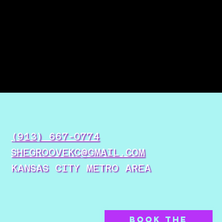
(913) 667-0774
SHEGROOVEKC@GMAIL.COM
KANSAS CITY METRO AREA
BOOK THE