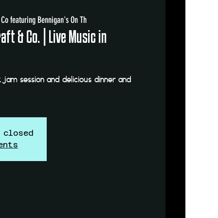
 Co featuring Bennigan's On Th
ft & Co. | Live Music in
 jam session and delicious dinner and
 closed
ents