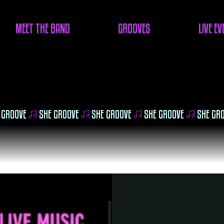
MEET THE BAND
GROOVES
LIVE E