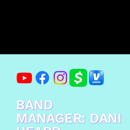
BAND
MANAGER: DANI