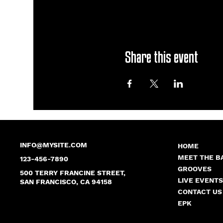
Share this event
INFO@MYSITE.COM
HOME
MEET THE B
123-456-7890
GROOVES
500 TERRY FRANCINE STREET,
LIVE EVENT
SAN FRANCISCO, CA 94158
CONTACT US
EPK