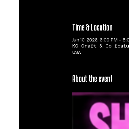
Time & Location
Jun 10, 2026, 6:00 PM – 8
KC Craft & Co featu
USA
About the event