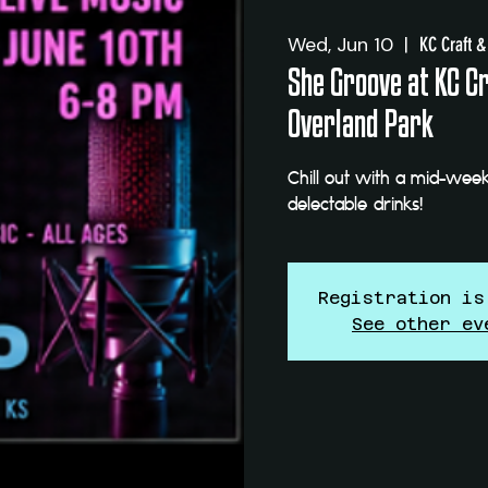
Wed, Jun 10
  |  
KC Craft &
She Groove at KC Cra
Overland Park
Chill out with a mid-week
delectable drinks!
Registration is
See other ev