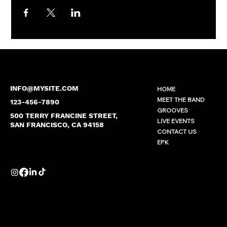
INFO@MYSITE.COM
HOME
MEET THE BAND
123-456-7890
GROOVES
500 TERRY FRANCINE STREET,
LIVE EVENTS
SAN FRANCISCO, CA 94158
CONTACT US
EPK