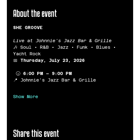
About the event
SHE GROOVE
Live at Johnnie's Jazz Bar & Grille
🎶 Soul • R&B • Jazz • Funk • Blues • 
Yacht Rock
📅 
Thursday, July 23, 2026
 🕡 
6:00 PM – 9:00 PM
📍 Johnnie's Jazz Bar & Grille
Show More
Share this event