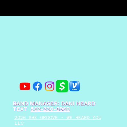
BAND MANAGER: DANI HEARD
TEXT
562-230-6960
2026 SHE GROOVE - WE HEARD YOU
LLC