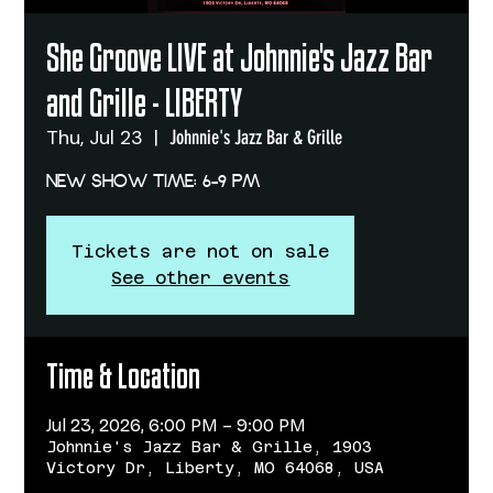
She Groove LIVE at Johnnie's Jazz Bar
and Grille - LIBERTY
Thu, Jul 23
  |  
Johnnie's Jazz Bar & Grille
NEW SHOW TIME: 6-9 PM
Tickets are not on sale
See other events
Time & Location
Jul 23, 2026, 6:00 PM – 9:00 PM
Johnnie's Jazz Bar & Grille, 1903
Victory Dr, Liberty, MO 64068, USA