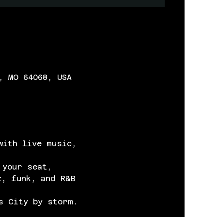
, MO 64068, USA
with live music, 
 your seat, 
z, funk, and R&B 
s City by storm.