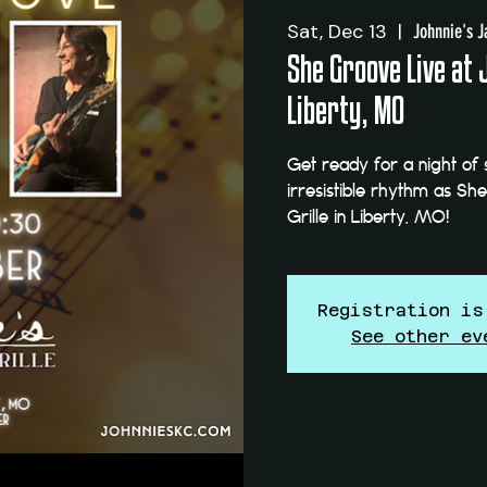
Sat, Dec 13
  |  
Johnnie's J
She Groove Live at 
Liberty, MO
Get ready for a night of 
irresistible rhythm as Sh
Grille in Liberty, MO!
Registration is
See other ev