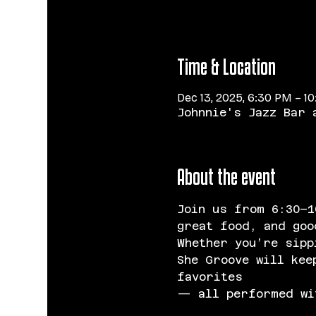
Time & Location
Dec 13, 2025, 6:30 PM – 1
Johnnie's Jazz Bar 
About the event
Join us
from 6:30–1
great food, and goo
Whether you’re sipp
She Groove will kee
favorites 
— all performed wit