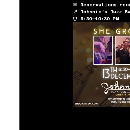
🎟️ 
Reservations rec
📍 
Johnnie’s Jazz B
⏰ 
6:30–10:30 PM