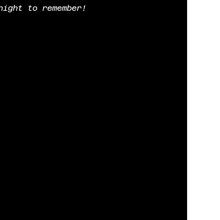
night to remember!