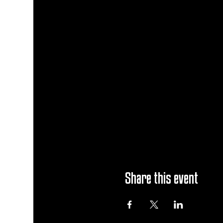
Share this event