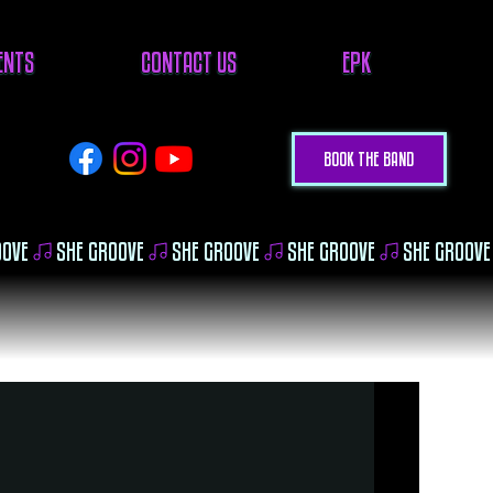
VENTS
CONTACT US
EPK
BOOK THE BAND