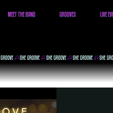
MEET THE BAND
GROOVES
LIVE E