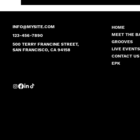
INFO@MYSITE.COM
HOME
MEET THE B
123-456-7890
GROOVES
500 TERRY FRANCINE STREET,
LIVE EVENT
SAN FRANCISCO, CA 94158
CONTACT US
EPK