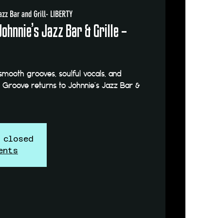
azz Bar and Grill- LIBERTY
Johnnie’s Jazz Bar & Grille –
smooth grooves, soulful vocals, and
e Groove returns to Johnnie’s Jazz Bar &
 closed
ents