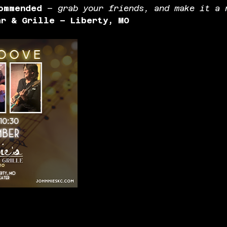
ommended
 – 
grab your friends, and make it a 
ar & Grille – Liberty, MO