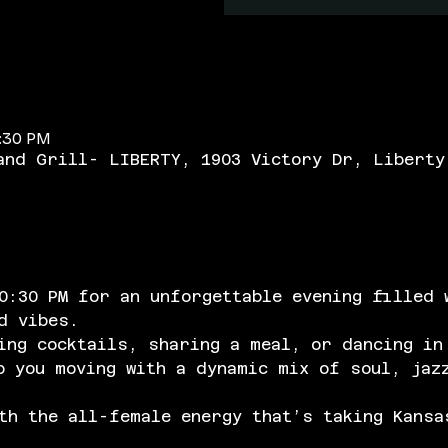
0:30 PM
and Grill- LIBERTY, 1903 Victory Dr, Liberty
0:30 PM for an unforgettable evening filled 
d vibes. 
ing cocktails, sharing a meal, or dancing in
p you moving with a dynamic mix of soul, jaz
h the all-female energy that’s taking Kansa